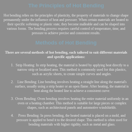
The Principles of Hot Bending
Hot bending relies on the principles of plasticity, the property of materials to change shape
permanently under the influence of heat and pressure. When certain materials are heated to
their specific softening or plastic state, they become malleable and can be shaped into
various forms. The bending process requires careful control of temperature, time, and
pressure to achieve precise and consistent results.
Methods of Hot Bending
There are several methods of hot bending, each tailored to suit different materials
and specific applications:
Strip Heating: In strip heating, the material is heated by applying heat directly to a
narrow strip or localized area. This method is commonly used for thin plastics,
such as acrylic sheets, to create simple curves and angles.
Line Bending: Line bending involves heating a straight line along the material's
surface, usually using a strip heater or an open flame. After heating, the material is
bent along the heated line to achieve a consistent curve.
Oven Bending: Oven bending involves heating the entire material uniformly in an
oven or a heating chamber. This method is suitable for large pieces or complex
shapes, such as architectural panels and automotive windshields.
Press Bending: In press bending, the heated material is placed on a mold, and
pressure is applied to bend it to the desired shape. This method is often used for
bending materials with higher rigidity, such as metal and glass.