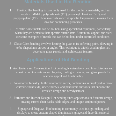
Materials Used in Hot Bending
Plastics: Hot bending is commonly used for thermoplastic materials, such as
acrylic (PMMA), polycarbonate (PC), polyvinyl chloride (PVC), and
polypropylene (PP). These materials soften at specific temperatures, making them
ideal for hot bending processes.
Metals: Some metals can be hot bent using specialized equipment, particularly
when they are heated to their specific ductile state. Aluminum, copper, and steel
are some examples of metals that can be hot bent under controlled conditions.
Glass: Glass bending involves heating the glass to its softening point, allowing it
to be shaped into curves or angles. This technique is widely used in glass art,
decorative glass panels, and architectural features.
Applications of Hot Bending
Architecture and Construction: Hot bending is extensively used in architecture and
construction to create curved façades, roofing structures, and glass panels for
aesthetic appeal and functionality.
Automotive Industry: In the automotive sector, hot bending is employed to create
curved windshields, side windows, and panoramic sunroofs that enhance the
vehicle's design and aerodynamics.
Furniture and Interior Design: Hot bending finds applications in furniture design,
creating curved chair backs, table edges, and unique sculptural pieces.
Signage and Displays: Hot bending is commonly used in sign-making and
displays to create custom-shaped illuminated signage and three-dimensional