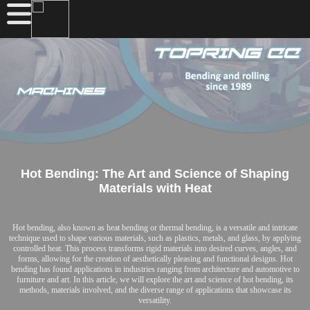
Hot Bending: The Art and Science of Shaping
Materials with Heat
Hot bending, also known as heat bending or thermal bending, is a versatile and intricate
technique used to shape various materials, such as plastics, metals, and glass, by applying
controlled heat. This process transforms rigid materials into desired curves, angles, and
forms, allowing for the creation of aesthetically pleasing and functional designs. Hot
bending has found applications in industries ranging from architecture and automotive to
furniture and art. In this article, we will explore the art and science of hot bending, its
methods, materials involved, and the diverse range of applications that showcase its
versatility.