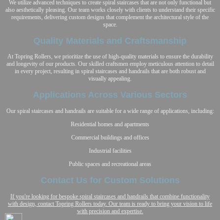
We utilize advanced techniques to create spiral staircases that are not only functional but
also aesthetically pleasing. Our team works closely with clients to understand their specific
requirements, delivering custom designs that complement the architectural style of the
space.
Quality Materials and Craftsmanship
At Topring Rollers, we prioritize the use of high-quality materials to ensure the durability
and longevity of our products. Our skilled craftsmen employ meticulous attention to detail
in every project, resulting in spiral staircases and handrails that are both robust and
visually appealing.
Applications Across Various Sectors
Our spiral staircases and handrails are suitable for a wide range of applications, including:
Residential homes and apartments
Commercial buildings and offices
Industrial facilities
Public spaces and recreational areas
Contact Us for Custom Solutions
If you're looking for bespoke spiral staircases and handrails that combine functionality
with design, contact Topring Rollers today. Our team is ready to bring your vision to life
with precision and expertise.