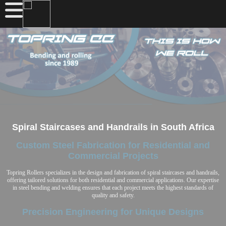
Spiral Staircases and Handrails in South Africa
Custom Steel Fabrication for Residential and
Commercial Projects
Topring Rollers specializes in the design and fabrication of spiral staircases and handrails,
offering tailored solutions for both residential and commercial applications. Our expertise
in steel bending and welding ensures that each project meets the highest standards of
quality and safety.
Precision Engineering for Unique Designs